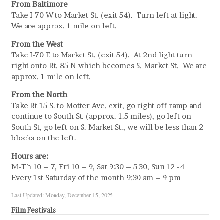
From Baltimore
Take I-70 W to Market St. (exit 54). Turn left at light.
We are approx. 1 mile on left.
From the West
Take I-70 E to Market St. (exit 54). At 2nd light turn
right onto Rt. 85 N which becomes S. Market St. We are
approx. 1 mile on left.
From the North
Take Rt 15 S. to Motter Ave. exit, go right off ramp and
continue to South St. (approx. 1.5 miles), go left on
South St, go left on S. Market St., we will be less than 2
blocks on the left.
Hours are:
M-Th 10 – 7, Fri 10 – 9, Sat 9:30 – 5:30, Sun 12 -4
Every 1st Saturday of the month 9:30 am – 9 pm
Last Updated: Monday, December 15, 2025
Film Festivals