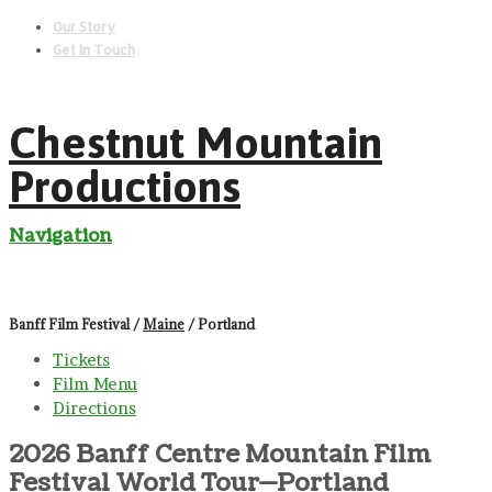
Our Story
Get In Touch
Chestnut Mountain
Productions
Navigation
Banff Film Festival /
Maine
/ Portland
Tickets
Film Menu
Directions
2026 Banff Centre Mountain Film
Festival World Tour—Portland