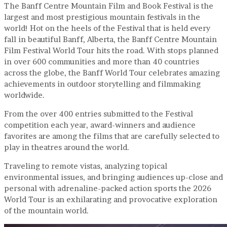
The Banff Centre Mountain Film and Book Festival is the
largest and most prestigious mountain festivals in the
world! Hot on the heels of the Festival that is held every
fall in beautiful Banff, Alberta, the Banff Centre Mountain
Film Festival World Tour hits the road. With stops planned
in over 600 communities and more than 40 countries
across the globe, the Banff World Tour celebrates amazing
achievements in outdoor storytelling and filmmaking
worldwide.
From the over 400 entries submitted to the Festival
competition each year, award-winners and audience
favorites are among the films that are carefully selected to
play in theatres around the world.
Traveling to remote vistas, analyzing topical
environmental issues, and bringing audiences up-close and
personal with adrenaline-packed action sports the 2026
World Tour is an exhilarating and provocative exploration
of the mountain world.