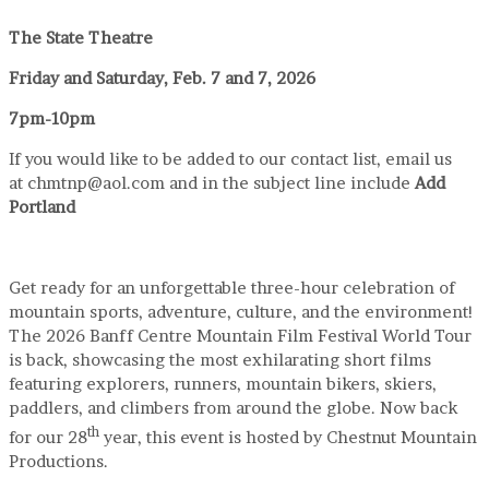
The State Theatre
Friday and Saturday, Feb. 7 and 7, 2026
7pm-10pm
If you would like to be added to our contact list, email us
at chmtnp@aol.com and in the subject line include
Add
Portland
Get ready for an unforgettable three-hour celebration of
mountain sports, adventure, culture, and the environment!
The 2026 Banff Centre Mountain Film Festival World Tour
is back, showcasing the most exhilarating short films
featuring explorers, runners, mountain bikers, skiers,
paddlers, and climbers from around the globe. Now back
th
for our 28
year, this event is hosted by Chestnut Mountain
Productions.