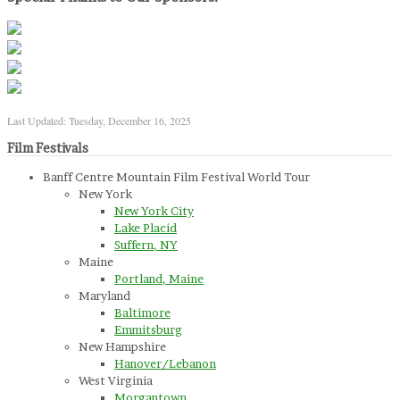
Last Updated: Tuesday, December 16, 2025
Film Festivals
Banff Centre Mountain Film Festival World Tour
New York
New York City
Lake Placid
Suffern, NY
Maine
Portland, Maine
Maryland
Baltimore
Emmitsburg
New Hampshire
Hanover/Lebanon
West Virginia
Morgantown