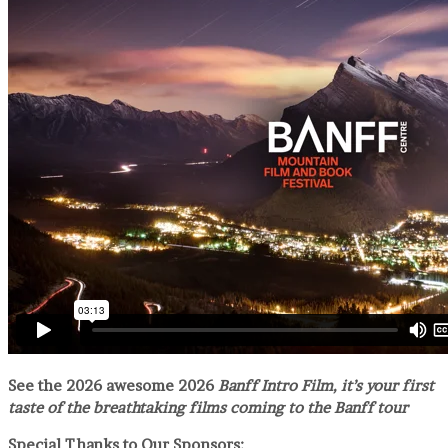
See the 2026 awesome 2026
Banff Intro Film, it’s your first
taste of the breathtaking films coming to the Banff tour
Special Thanks to Our Sponsors: