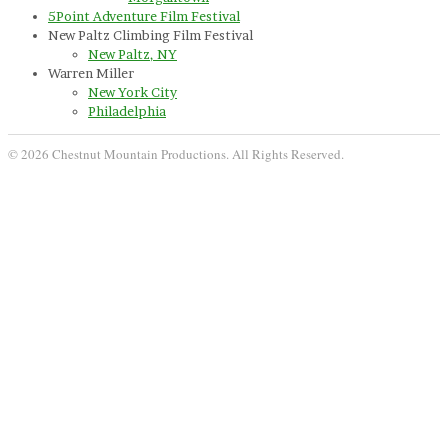
5Point Adventure Film Festival
New Paltz Climbing Film Festival
New Paltz, NY
Warren Miller
New York City
Philadelphia
© 2026 Chestnut Mountain Productions. All Rights Reserved.