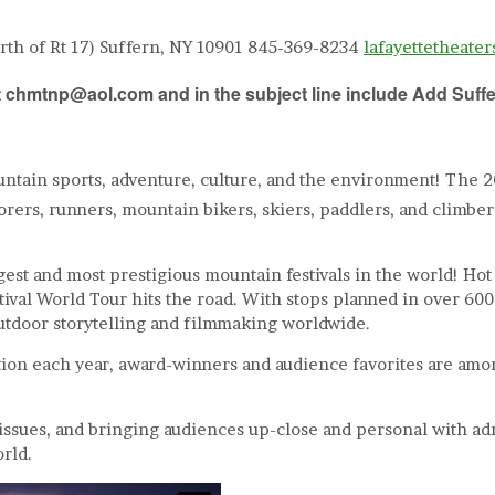
orth of Rt 17) Suffern, NY 10901 845-369-8234
lafayettetheate
s at chmtnp@aol.com and in the subject line include
Add Suff
untain sports, adventure, culture, and the environment! The 
orers, runners, mountain bikers, skiers, paddlers, and climbe
st and most prestigious mountain festivals in the world! Hot on
stival World Tour hits the road. With stops planned in over 6
utdoor storytelling and filmmaking worldwide.
ion each year, award-winners and audience favorites are among 
 issues, and bringing audiences up-close and personal with ad
rld.