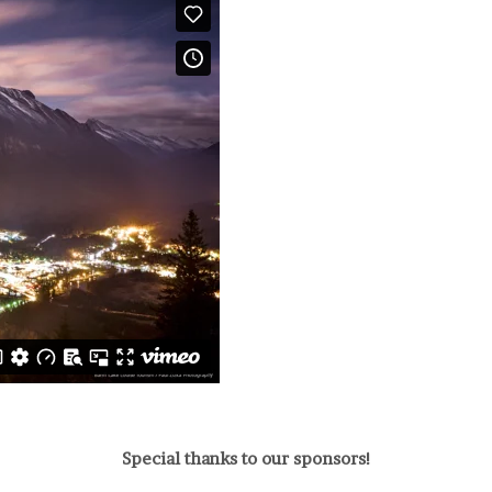
Special thanks to our sponsors!