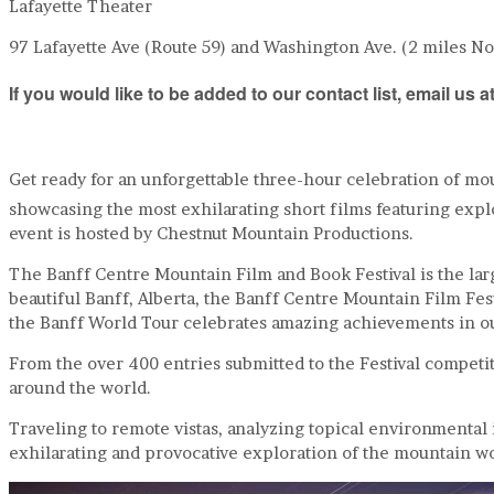
Lafayette Theater
97 Lafayette Ave (Route 59) and Washington Ave. (2 miles N
If you would like to be added to our contact list, email u
Get ready for an unforgettable three-hour celebration of mo
showcasing the most exhilarating short films featuring expl
event is hosted by Chestnut Mountain Productions.
The Banff Centre Mountain Film and Book Festival is the large
beautiful Banff, Alberta, the Banff Centre Mountain Film Fe
the Banff World Tour celebrates amazing achievements in o
From the over 400 entries submitted to the Festival competit
around the world.
Traveling to remote vistas, analyzing topical environmental
exhilarating and provocative exploration of the mountain wo