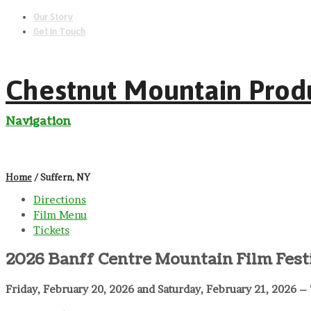
Our Story
Get In Touch
Chestnut Mountain Prod
Navigation
Home
/ Suffern, NY
Directions
Film Menu
Tickets
2026 Banff Centre Mountain Film Fest
Friday, February 20, 2026 and Saturday, February 21, 2026 