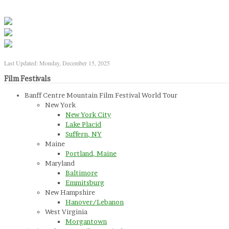
Last Updated: Monday, December 15, 2025
Film Festivals
Banff Centre Mountain Film Festival World Tour
New York
New York City
Lake Placid
Suffern, NY
Maine
Portland, Maine
Maryland
Baltimore
Emmitsburg
New Hampshire
Hanover/Lebanon
West Virginia
Morgantown