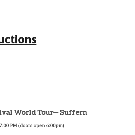
uctions
ival World Tour— Suffern
– 7:00 PM (doors open 6:00pm)