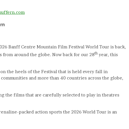
rsuffern.com
ern
2026 Banff Centre Mountain Film Festival World Tour is back,
th
rs from around the globe. Now back for our 28
year, this
 the heels of the Festival that is held every fall in
00 communities and more than 40 countries across the globe,
the films that are carefully selected to play in theatres
renaline-packed action sports the 2026 World Tour is an