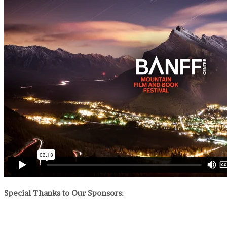
Special Thanks to Our Sponsors: