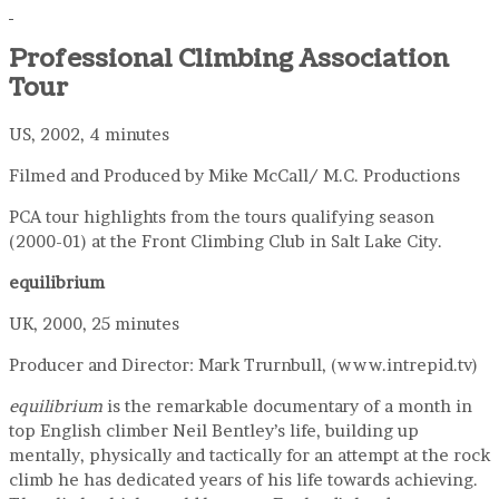
Professional Climbing Association
Tour
US, 2002, 4 minutes
Filmed and Produced by Mike McCall/ M.C. Productions
PCA tour highlights from the tours qualifying season
(2000-01) at the Front Climbing Club in Salt Lake City.
equilibrium
UK, 2000, 25 minutes
Producer and Director: Mark Trurnbull, (www.intrepid.tv)
equilibrium
is the remarkable documentary of a month in
top English climber Neil Bentley’s life, building up
mentally, physically and tactically for an attempt at the rock
climb he has dedicated years of his life towards achieving.