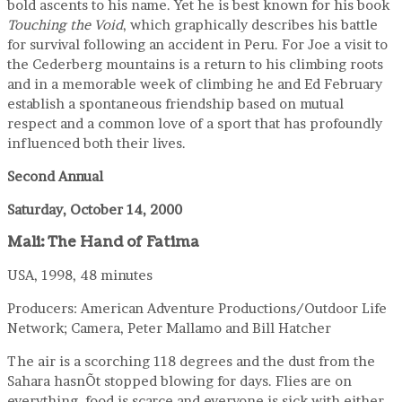
bold ascents to his name. Yet he is best known for his book
Touching the Void
, which graphically describes his battle
for survival following an accident in Peru. For Joe a visit to
the Cederberg mountains is a return to his climbing roots
and in a memorable week of climbing he and Ed February
establish a spontaneous friendship based on mutual
respect and a common love of a sport that has profoundly
influenced both their lives.
Second Annual
Saturday, October 14, 2000
Mali: The Hand of Fatima
USA, 1998, 48 minutes
Producers: American Adventure Productions/Outdoor Life
Network; Camera, Peter Mallamo and Bill Hatcher
The air is a scorching 118 degrees and the dust from the
Sahara hasnÕt stopped blowing for days. Flies are on
everything, food is scarce and everyone is sick with either