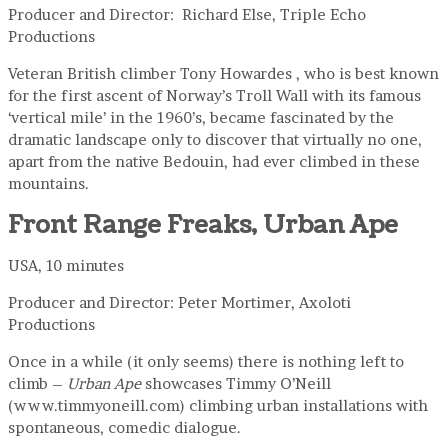
Producer and Director: Richard Else, Triple Echo
Productions
Veteran British climber Tony Howardes , who is best known
for the first ascent of Norway’s Troll Wall with its famous
‘vertical mile’ in the 1960’s, became fascinated by the
dramatic landscape only to discover that virtually no one,
apart from the native Bedouin, had ever climbed in these
mountains.
Front Range Freaks, Urban Ape
USA, 10 minutes
Producer and Director: Peter Mortimer, Axoloti
Productions
Once in a while (it only seems) there is nothing left to
climb –
Urban Ape
showcases Timmy O’Neill
(www.timmyoneill.com) climbing urban installations with
spontaneous, comedic dialogue.