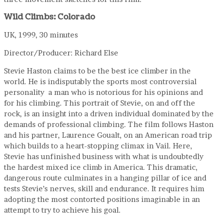
Wild Climbs: Colorado
UK, 1999, 30 minutes
Director/Producer: Richard Else
Stevie Haston claims to be the best ice climber in the
world. He is indisputably the sports most controversial
personality a man who is notorious for his opinions and
for his climbing. This portrait of Stevie, on and off the
rock, is an insight into a driven individual dominated by the
demands of professional climbing. The film follows Haston
and his partner, Laurence Goualt, on an American road trip
which builds to a heart-stopping climax in Vail. Here,
Stevie has unfinished business with what is undoubtedly
the hardest mixed ice climb in America. This dramatic,
dangerous route culminates in a hanging pillar of ice and
tests Stevie’s nerves, skill and endurance. It requires him
adopting the most contorted positions imaginable in an
attempt to try to achieve his goal.