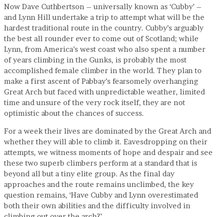
Now Dave Cuthbertson – universally known as ‘Cubby’ –
and Lynn Hill undertake a trip to attempt what will be the
hardest traditional route in the country. Cubby’s arguably
the best all rounder ever to come out of Scotland; while
Lynn, from America’s west coast who also spent a number
of years climbing in the Gunks, is probably the most
accomplished female climber in the world. They plan to
make a first ascent of Pabbay’s fearsomely overhanging
Great Arch but faced with unpredictable weather, limited
time and unsure of the very rock itself, they are not
optimistic about the chances of success.
For a week their lives are dominated by the Great Arch and
whether they will able to climb it. Eavesdropping on their
attempts, we witness moments of hope and despair and see
these two superb climbers perform at a standard that is
beyond all but a tiny elite group. As the final day
approaches and the route remains unclimbed, the key
question remains, ‘Have Cubby and Lynn overestimated
both their own abilities and the difficulty involved in
climbing out over the arch?’