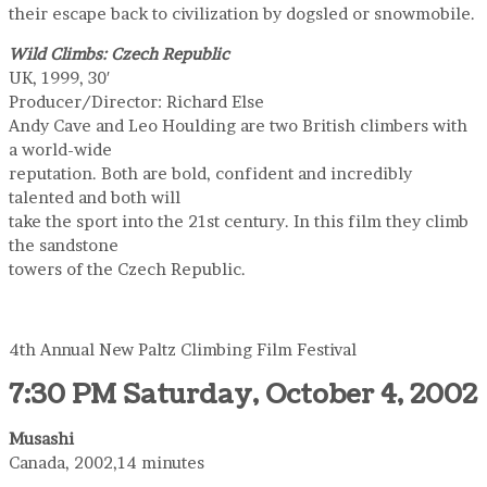
their escape back to civilization by dogsled or snowmobile.
Wild Climbs: Czech Republic
UK, 1999, 30′
Producer/Director: Richard Else
Andy Cave and Leo Houlding are two British climbers with
a world-wide
reputation. Both are bold, confident and incredibly
talented and both will
take the sport into the 21st century. In this film they climb
the sandstone
towers of the Czech Republic.
4th Annual New Paltz Climbing Film Festival
7:30 PM Saturday, October 4, 2002
Musashi
Canada, 2002,14 minutes