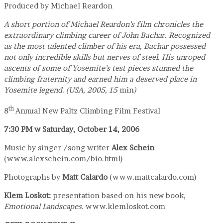
Produced by Michael Reardon
A short portion of Michael Reardon’s film chronicles the
extraordinary climbing career of John Bachar. Recognized
as the most talented climber of his era, Bachar possessed
not only incredible skills but nerves of steel. His unroped
ascents of some of Yosemite’s test pieces stunned the
climbing fraternity and earned him a deserved place in
Yosemite legend. (USA, 2005, 15
min
)
th
8
Annual New Paltz Climbing Film Festival
7:30 PM
w
Saturday, October 14, 2006
Music by singer /song writer
Alex Schein
(www.alexschein.com/bio.html)
Photographs by
Matt Calardo
(www.mattcalardo.com)
Klem Loskot
:
presentation based on his new book,
Emotional Landscapes.
www.klemloskot.com