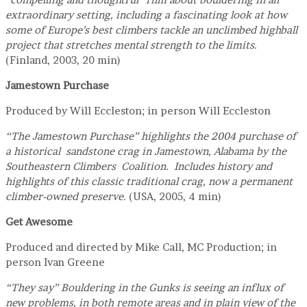
extraordinary setting, including a fascinating look at how
some of Europe’s best climbers tackle an unclimbed highball
project that stretches mental strength to the limits.
(Finland, 2003, 20 min)
Jamestown Purchase
Produced by Will Eccleston; in person Will Eccleston
“The Jamestown Purchase” highlights the 2004 purchase of
a historical sandstone crag in Jamestown, Alabama by the
Southeastern Climbers Coalition. Includes history and
highlights of this classic traditional crag, now a permanent
climber-owned preserve.
(USA, 2005, 4 min)
Get Awesome
Produced and directed by Mike Call, MC Production; in
person Ivan Greene
“They say” Bouldering in the Gunks is seeing an influx of
new problems, in both remote areas and in plain view of the