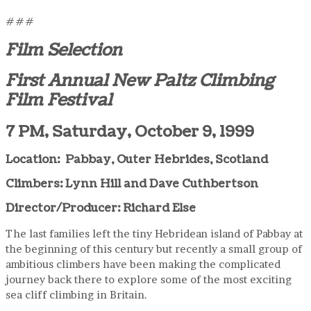
###
Film Selection
First Annual New Paltz Climbing
Film Festival
7 PM, Saturday, October 9, 1999
Location: Pabbay, Outer Hebrides, Scotland
Climbers: Lynn Hill and Dave Cuthbertson
Director/Producer: Richard Else
The last families left the tiny Hebridean island of Pabbay at
the beginning of this century but recently a small group of
ambitious climbers have been making the complicated
journey back there to explore some of the most exciting
sea cliff climbing in Britain.