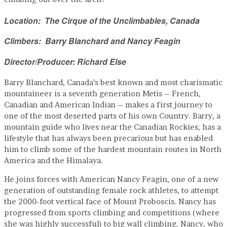
Location: The Cirque of the Unclimbables, Canada
Climbers: Barry Blanchard and Nancy Feagin
Director/Producer: Richard Else
Barry Blanchard, Canada’s best known and most charismatic
mountaineer is a seventh generation Metis – French,
Canadian and American Indian – makes a first journey to
one of the most deserted parts of his own Country. Barry, a
mountain guide who lives near the Canadian Rockies, has a
lifestyle that has always been precarious but has enabled
him to climb some of the hardest mountain routes in North
America and the Himalaya.
He joins forces with American Nancy Feagin, one of a new
generation of outstanding female rock athletes, to attempt
the 2000-foot vertical face of Mount Proboscis. Nancy has
progressed from sports climbing and competitions (where
she was highly successful) to big wall climbing. Nancy, who