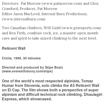
Directors: Pat Morrow (www.patmorrow.com) and Glen
Crawford; Producer, Pat Morrow
Editor Jason MacLeod, Internal Burn Productions;
(www.internalburn.com)
Two Canadian climbers, Will Gadd (www.gravsports.com)
and Ben Firth, combine rock, ice, a massive open mouth
cave and spirit to take mixed climbing to the next level.
Reticent Wall
Crotia, 1999, 30 minutes
Directed and produced by Stipe Bozic
(www.everesthistory.com/stipe)
One of the world’s most respected alpinists, Tomaz
Humar from Slovenia, solo climbs the A5 Reticent Wall
on El Cap. The film shows both a perspective of super
alpinism and difficult technical rock climbing. Dhaulagiri
Express, which showcased.