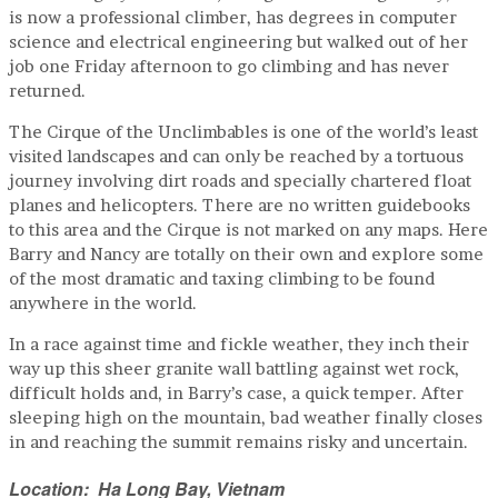
is now a professional climber, has degrees in computer
science and electrical engineering but walked out of her
job one Friday afternoon to go climbing and has never
returned.
The Cirque of the Unclimbables is one of the world’s least
visited landscapes and can only be reached by a tortuous
journey involving dirt roads and specially chartered float
planes and helicopters. There are no written guidebooks
to this area and the Cirque is not marked on any maps. Here
Barry and Nancy are totally on their own and explore some
of the most dramatic and taxing climbing to be found
anywhere in the world.
In a race against time and fickle weather, they inch their
way up this sheer granite wall battling against wet rock,
difficult holds and, in Barry’s case, a quick temper. After
sleeping high on the mountain, bad weather finally closes
in and reaching the summit remains risky and uncertain.
Location: Ha Long Bay, Vietnam