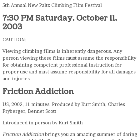
5th Annual New Paltz Climbing Film Festival
7:30 PM Saturday, October 11,
2003
CAUTION:
Viewing climbing films is inherently dangerous. Any
person viewing these films must assume the responsibility
for obtaining competent professional instruction for
proper use and must assume responsibility for all damages
and injuries.
Friction Addiction
US, 2002, 11 minutes, Produced by Kurt Smith, Charles
Fryberger, Bennet Scott
Introduced in person by Kurt Smith
Friction Addiction
brings you an amazing summer of daring