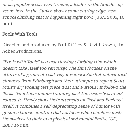
most popular areas. Ivan Greene, a leader in the bouldering
scene here in the Gunks, shows some cutting edge, new
school climbing that is happening right now.
(USA, 2005, 16
min)
Fools With Tools
Directed and produced by Paul Diffley & David Brown, Hot
Aches Productions.
“Fools with Tools” is a fast flowing climbing film which
doesn’t take itself too seriously. The film focuses on the
efforts of a group of relatively unremarkable but determined
climbers from Edinburgh and their attempts to repeat Scott
Muir’s dry tooling test piece ‘Fast and Furious’. It follows the
‘fools’ from their indoor training, past the easier ‘warm up’
routes, to finally show their attempts on ‘Fast and Furious’
itself. It combines a self-deprecating sense of humor with
genuine human emotion that surfaces when climbers push
themselves to their own physical and mental limits. (UK,
2004 16 min)