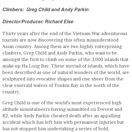
Climbers: Greg Child and Andy Parkin
Director/Producer: Richard Else
Thirty years after the end of the Vietnam War adventurous
tourists are now discovering this often misunderstood
Asian country. Among them are two highly enterprising
climbers, Greg Child and Andy Parkin, who want to be
amongst the first to climb on some of the 3,000 islands that
make up Ha Long Bay. These myriad of islands, which have
been described as one of natural wonders of the world, are
sculptured into evocative shapes and rise sheer from the
clear emerald waters of Tonkin Bay in the north of the
country.
Greg Child is one of the world’s most experienced high
altitude mountaineers having summitted on Everest and
K2, while Andy Parkin cheated death after an appalling
accident which has left him with permanent injuries but
has not stopped him undertaking a series of bold,