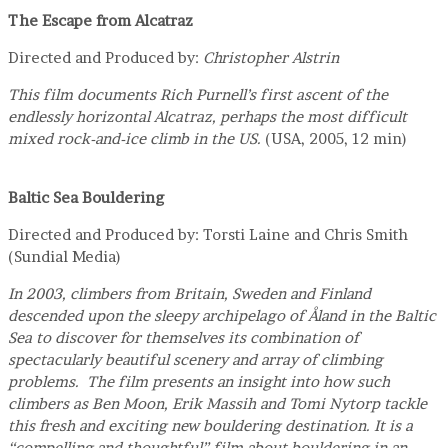
The Escape from Alcatraz
Directed and Produced by:
Christopher Alstrin
This film documents Rich Purnell’s first ascent of the
endlessly horizontal Alcatraz, perhaps the most difficult
mixed rock-and-ice climb in the US.
(USA, 2005, 12 min)
Baltic Sea Bouldering
Directed and Produced by: Torsti Laine and Chris Smith
(Sundial Media)
In 2003, climbers from Britain, Sweden and Finland
descended upon the sleepy archipelago of Åland in the Baltic
Sea to discover for themselves its combination of
spectacularly beautiful scenery and array of climbing
problems. The film presents an insight into how such
climbers as Ben Moon, Erik Massih and Tomi Nytorp tackle
this fresh and exciting new bouldering destination. It is a
“compelling and thoughtful” film about bouldering in an