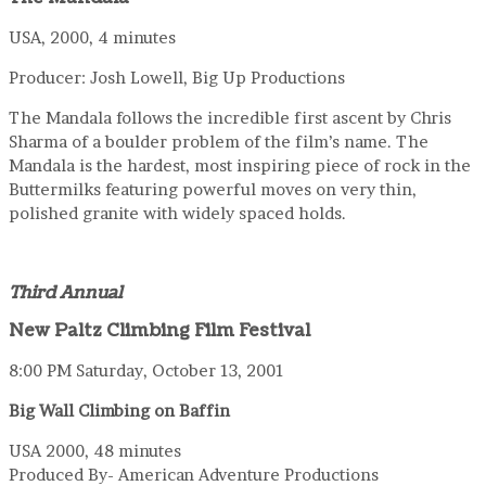
USA, 2000, 4 minutes
Producer: Josh Lowell, Big Up Productions
The Mandala follows the incredible first ascent by Chris
Sharma of a boulder problem of the film’s name. The
Mandala is the hardest, most inspiring piece of rock in the
Buttermilks featuring powerful moves on very thin,
polished granite with widely spaced holds.
Third Annual
New Paltz Climbing Film Festival
8:00 PM Saturday, October 13, 2001
Big Wall Climbing on Baffin
USA 2000, 48 minutes
Produced By- American Adventure Productions