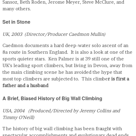
Sansoz, Beth Roden, Jerome Meyer, Steve McClure, and
many others.
Set in Stone
UK, 2003 (Director/Producer Caedmon Mullin)
Caedmon documents a hard deep-water solo ascent of an
8a route in Southern England. It is also a look at one of the
sports quieter stars. Ken Palmer is at 39 still one of the
UK’s leading sport climbers, but living in Devon, away from
the main climbing scene he has avoided the hype that
most top climbers are subjected to. This climbe
r is first a
father and a husband
A Brief, Biased History of Big Wall Climbing
USA, 2004 (Produced/Directed by Jeremy Collins and
Timmy O’Neill)
The history of big wall climbing has been fraught with
spectacular accomplishments and evolutionary dead ends.