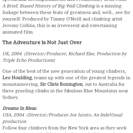
A Brief, Biased History of Big Wall Climbing
is a missing
linkage between these feats of greatness and, well… see for
yourself. Produced by Timmy O’Neill and climbing artist
Jeremy Collins, this is an irreverent and entertaining
animated film.
The Adventure is Not Just Over
UK, 2004 (Director/Producer, Richard Else, Production by
Triple Echo Productions)
One of the best of the new generation of young climbers,
Leo Houlding
, teams up with one of the greatest legends in
mountaineering,
Sir Chris Bonington
, out to Australia for
three grueling climbs in the fabulous Blue Mountains near
Sydney.
Dreams In Bleau
USA, 2004 (Director/Producer Joe Iurato, An IndeVisual
production
Follow four climbers from the New York area as they seek