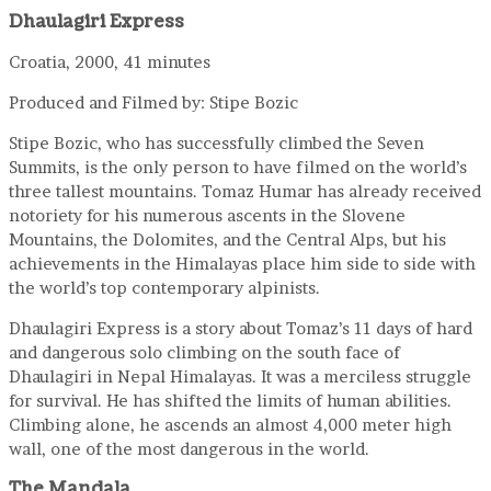
Dhaulagiri Express
Croatia, 2000, 41 minutes
Produced and Filmed by: Stipe Bozic
Stipe Bozic, who has successfully climbed the Seven
Summits, is the only person to have filmed on the world’s
three tallest mountains. Tomaz Humar has already received
notoriety for his numerous ascents in the Slovene
Mountains, the Dolomites, and the Central Alps, but his
achievements in the Himalayas place him side to side with
the world’s top contemporary alpinists.
Dhaulagiri Express is a story about Tomaz’s 11 days of hard
and dangerous solo climbing on the south face of
Dhaulagiri in Nepal Himalayas. It was a merciless struggle
for survival. He has shifted the limits of human abilities.
Climbing alone, he ascends an almost 4,000 meter high
wall, one of the most dangerous in the world.
The Mandala