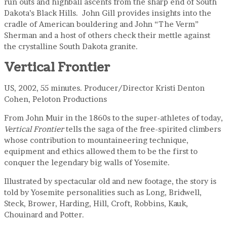
run outs and highball ascents from the sharp end of South
Dakota’s Black Hills. John Gill provides insights into the
cradle of American bouldering and John “The Verm”
Sherman and a host of others check their mettle against
the crystalline South Dakota granite.
Vertical Frontier
US, 2002, 55 minutes. Producer/Director Kristi Denton
Cohen, Peloton Productions
From John Muir in the 1860s to the super-athletes of today,
Vertical Frontier
tells the saga of the free-spirited climbers
whose contribution to mountaineering technique,
equipment and ethics allowed them to be the first to
conquer the legendary big walls of Yosemite.
Illustrated by spectacular old and new footage, the story is
told by Yosemite personalities such as Long, Bridwell,
Steck, Brower, Harding, Hill, Croft, Robbins, Kauk,
Chouinard and Potter.