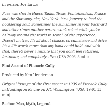
in person Joe Iurato
Fuse was shot in Hueco Tanks, Texas, Fontainebleau, France
and the Shawangunks, New York. It’s a journey to feed the
bouldering soul. Sometimes the sun shines in your backyard
and other times mother nature won’t relent while you’re
halfway around the world in search of the experience.
Doesn’t matter. It’s all about chance, circumstance and drive.
It’s a life worth more than any bank could hold. And with
that, there’s never a minute that you don’t feel satisfied,
fortunate, and completely alive.
(USA 2005, 5 min)
First Ascent of Pinnacle Gully
Produced by Ken Henderson
Original footage of the first ascent in 1939 of Pinnacle Gully
in Huntington Ravine on Mt. Washington.
(USA, 1940, 11
min)
Bachar: Man, Myth, Legend