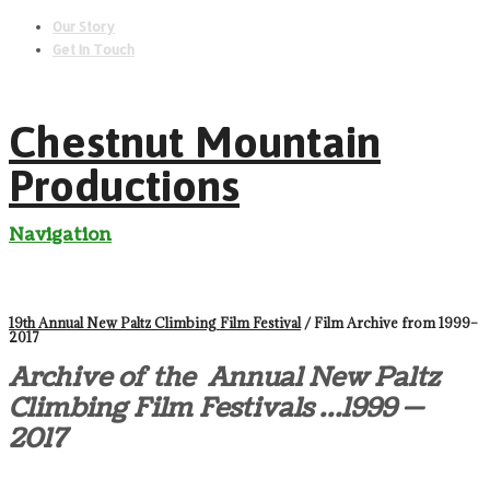
Our Story
Get In Touch
Chestnut Mountain
Productions
Navigation
19th Annual New Paltz Climbing Film Festival
/ Film Archive from 1999–
2017
Archive of the Annual New Paltz
Climbing Film Festivals …1999 —
2017