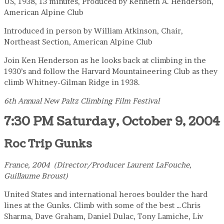
US, 1938, 13 minutes, Produced by Kenneth A. Henderson,
American Alpine Club
Introduced in person by William Atkinson, Chair,
Northeast Section, American Alpine Club
Join Ken Henderson as he looks back at climbing in the
1930’s and follow the Harvard Mountaineering Club as they
climb Whitney-Gilman Ridge in 1938.
6th Annual New Paltz Climbing Film Festival
7:30 PM Saturday, October 9, 2004
Roc Trip Gunks
France, 2004 (Director/Producer Laurent LaFouche,
Guillaume Broust)
United States and international heroes boulder the hard
lines at the Gunks. Climb with some of the best …Chris
Sharma, Dave Graham, Daniel Dulac, Tony Lamiche, Liv