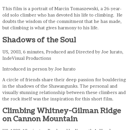
This film is a portrait of Marcin Tomaszewski, a 26-year-
old solo climber who has devoted his life to climbing. He
doubts the wisdom of the commitment that he has made,
but climbing is what gives harmony to his life.
Shadows of the Soul
US, 2003, 6 minutes, Produced and Directed by Joe Iurato,
IndeVisual Productions
Introduced in person by Joe Iurato
A circle of friends share their deep passion for bouldering
in the shadows of the Shawangunks. The personal and
visually stunning relationship between these climbers and
the rock itself was the inspiration for this short film.
Climbing Whitney-Gilman Ridge
on Cannon Mountain