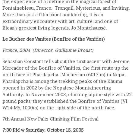
the experience of a lifetime in the magical forest of
Fontainebleau, France. Tranquil, Mysterious, and Inviting.
More than just a film about bouldering, it is an
extraordinary encounter with art, culture, and one of
Bleau’s greatest living legends, Jo Montchaussè.
Le Bucher des Vanites (Bonfire of the Vanities)
France, 2004 (Director, Guillaume Broust)
Sebastian Constant tells about the first ascent with Jerome
Mercader of the Bonfire of Vanities, the first route up the
north face of Pharilapcha -Machermo (6017 m) in Nepal.
Pharilapcha is among the trekking peaks of the Khumu
opened in 2002 by the Nepalese Mountaineering
Authority. In November 2003, climbing alpine style with 22
pound packs, they established the Bonfire of Vanities (VI
W14 M5, 1000m) on the right side of the north face.
7th Annual New Paltz Climbing Film Festival
7:30 PM
w
Saturday, October 15, 2005