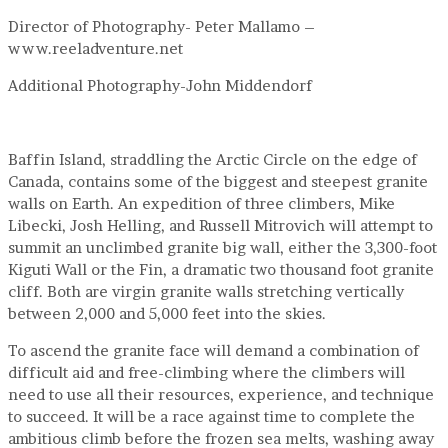
Director of Photography- Peter Mallamo –
www.reeladventure.net
Additional Photography-John Middendorf
Baffin Island, straddling the Arctic Circle on the edge of
Canada, contains some of the biggest and steepest granite
walls on Earth. An expedition of three climbers, Mike
Libecki, Josh Helling, and Russell Mitrovich will attempt to
summit an unclimbed granite big wall, either the 3,300-foot
Kiguti Wall or the Fin, a dramatic two thousand foot granite
cliff. Both are virgin granite walls stretching vertically
between 2,000 and 5,000 feet into the skies.
To ascend the granite face will demand a combination of
difficult aid and free-climbing where the climbers will
need to use all their resources, experience, and technique
to succeed. It will be a race against time to complete the
ambitious climb before the frozen sea melts, washing away