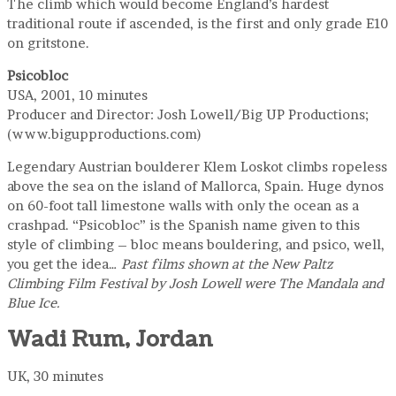
The climb which would become England’s hardest
traditional route if ascended, is the first and only grade E10
on gritstone.
Psicobloc
USA, 2001, 10 minutes
Producer and Director: Josh Lowell/Big UP Productions;
(www.bigupproductions.com)
Legendary Austrian boulderer Klem Loskot climbs ropeless
above the sea on the island of Mallorca, Spain. Huge dynos
on 60-foot tall limestone walls with only the ocean as a
crashpad. “Psicobloc” is the Spanish name given to this
style of climbing – bloc means bouldering, and psico, well,
you get the idea…
Past films shown at the New Paltz
Climbing Film Festival by Josh Lowell were The Mandala and
Blue Ice.
Wadi Rum, Jordan
UK, 30 minutes