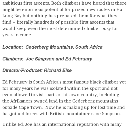
ambitious first ascents. Both climbers have heard that there
might be enormous potential for prized new routes in Ha
Long Bay but nothing has prepared them for what they
find – literally hundreds of possible first ascents that
would keep even the most determined climber busy for
years to come.
Location: Cederberg Mountains, South Africa
Climbers: Joe Simpson and Ed February
Director/Producer: Richard Else
Ed February is South Africa’s most famous black climber yet
for many years he was isolated within the sport and not
even allowed to visit parts of his own country, including
the Afrikaners owned land in the Cederberg mountains
outside Cape Town. Now he is making up for lost time and
has joined forces with British mountaineer Joe Simpson.
Unlike Ed, Joe has an international reputation with many