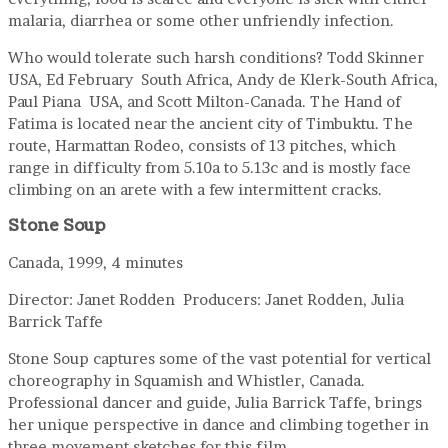
malaria, diarrhea or some other unfriendly infection.
Who would tolerate such harsh conditions? Todd Skinner
USA, Ed February South Africa, Andy de Klerk-South Africa,
Paul Piana USA, and Scott Milton-Canada. The Hand of
Fatima is located near the ancient city of Timbuktu. The
route, Harmattan Rodeo, consists of 13 pitches, which
range in difficulty from 5.10a to 5.13c and is mostly face
climbing on an arete with a few intermittent cracks.
Stone Soup
Canada, 1999, 4 minutes
Director: Janet Rodden Producers: Janet Rodden, Julia
Barrick Taffe
Stone Soup captures some of the vast potential for vertical
choreography in Squamish and Whistler, Canada.
Professional dancer and guide, Julia Barrick Taffe, brings
her unique perspective in dance and climbing together in
three movement sketches for this film.