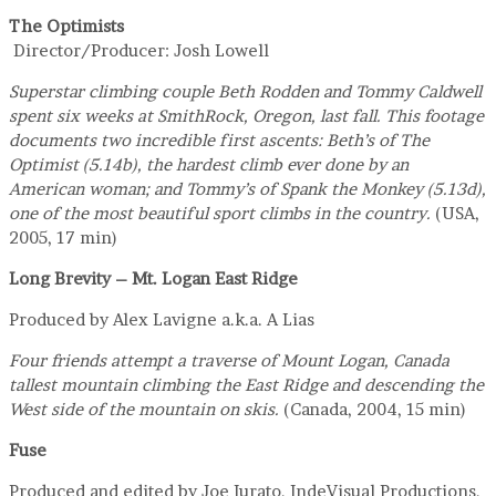
The Optimists
Director/Producer: Josh Lowell
Superstar climbing couple Beth Rodden and Tommy Caldwell
spent six weeks at SmithRock, Oregon, last fall. This footage
documents two incredible first ascents: Beth’s of The
Optimist (5.14b), the hardest climb ever done by an
American woman; and Tommy’s of Spank the Monkey (5.13d),
one of the most beautiful sport climbs in the country.
(USA,
2005, 17 min)
Long Brevity – Mt. Logan East Ridge
Produced by Alex Lavigne a.k.a. A Lias
Four friends attempt a traverse of Mount Logan, Canada
tallest mountain climbing the East Ridge and descending the
West side of the mountain on skis.
(Canada, 2004, 15 min)
Fuse
Produced and edited by Joe Iurato, IndeVisual Productions,