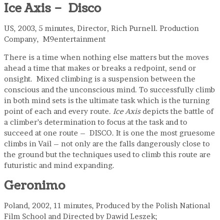
Ice Axis – Disco
US, 2003, 5 minutes, Director, Rich Purnell. Production
Company, M9entertainment
There is a time when nothing else matters but the moves
ahead a time that makes or breaks a redpoint, send or
onsight. Mixed climbing is a suspension between the
conscious and the unconscious mind. To successfully climb
in both mind sets is the ultimate task which is the turning
point of each and every route.
Ice Axis
depicts the battle of
a climber’s determination to focus at the task and to
succeed at one route – DISCO. It is one the most gruesome
climbs in Vail – not only are the falls dangerously close to
the ground but the techniques used to climb this route are
futuristic and mind expanding.
Geronimo
Poland, 2002, 11 minutes, Produced by the Polish National
Film School and Directed by Dawid Leszek;