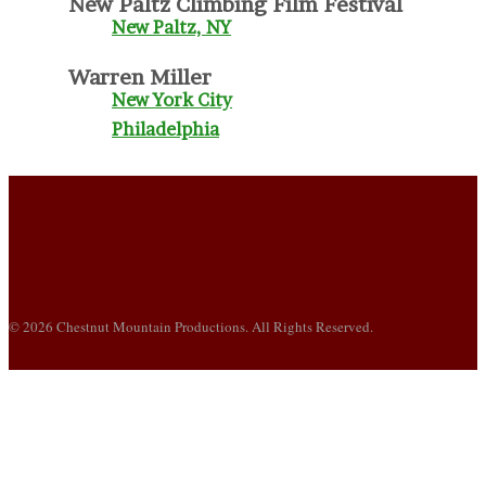
New Paltz Climbing Film Festival
New Paltz, NY
Warren Miller
New York City
Philadelphia
© 2026 Chestnut Mountain Productions. All Rights Reserved.