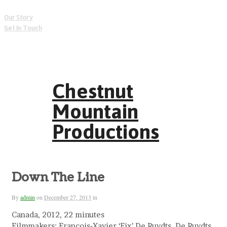
Our Story
Get In Touch
Chestnut
Mountain
Productions
Down The Line
By
admin
on
December 27, 2013
in
Canada, 2012, 22 minutes
Filmmakers: Francois‐Xavier ‘Fix’ De Ruydts, De Ruydts