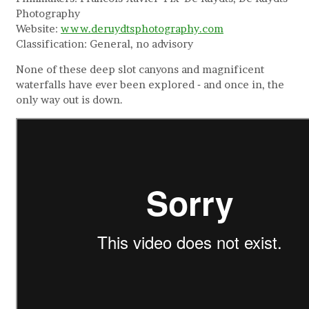
Photography
Website:
www.deruydtsphotography.com
Classification: General, no advisory
None of these deep slot canyons and magnificent
waterfalls have ever been explored ‐ and once in, the
only way out is down.