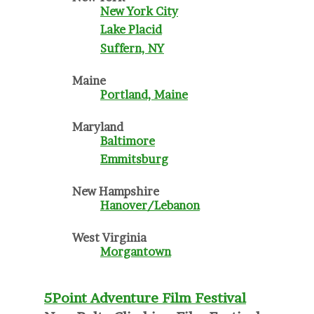
New York City
Lake Placid
Suffern, NY
Maine
Portland, Maine
Maryland
Baltimore
Emmitsburg
New Hampshire
Hanover/Lebanon
West Virginia
Morgantown
5Point Adventure Film Festival