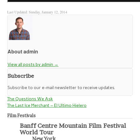
Last Updated: Sunday, January 12, 2014
About admin
View all posts by admin
→
Subscribe
Subscribe to our e-mail newsletter to receive updates.
The Questions We Ask
The Last Ice Merchant – El Ultimo Hielero
Film Festivals
Banff Centre Mountain Film Festival
World Tour
New York