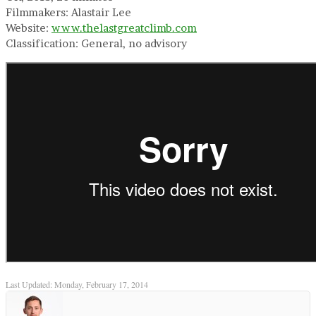
Filmmakers: Alastair Lee
Website:
www.thelastgreatclimb.com
Classification: General, no advisory
Last Updated: Monday, February 17, 2014