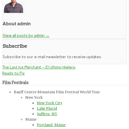
About admin
View all posts by admin
→
Subscribe
Subscribe to our e-mail newsletter to receive updates.
The Last Ice Merchant – El Ultimo Hielero
Ready to Fly
Film Festivals
Banff Centre Mountain Film Festival World Tour
New York
New York City
Lake Placid
Suffern, NY
Maine
Portland, Maine