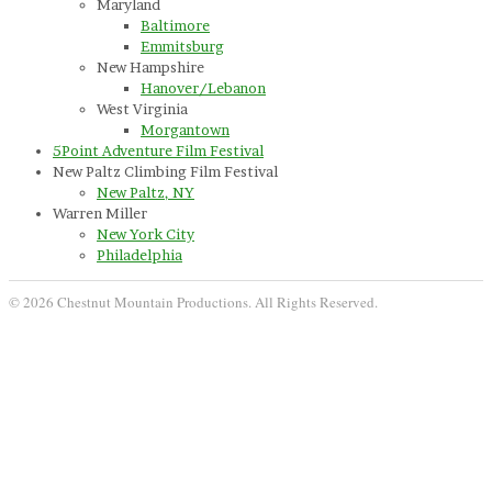
Maryland
Baltimore
Emmitsburg
New Hampshire
Hanover/Lebanon
West Virginia
Morgantown
5Point Adventure Film Festival
New Paltz Climbing Film Festival
New Paltz, NY
Warren Miller
New York City
Philadelphia
© 2026 Chestnut Mountain Productions. All Rights Reserved.