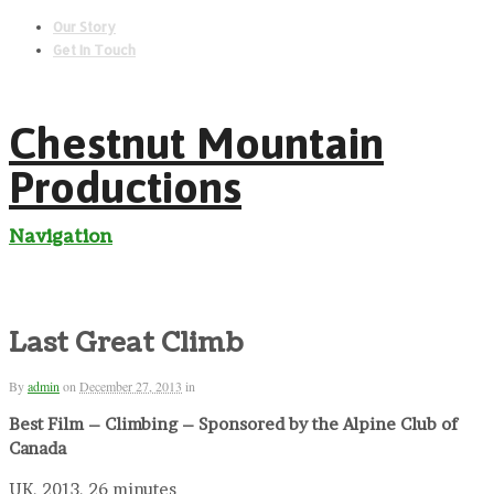
Our Story
Get In Touch
Chestnut Mountain
Productions
Navigation
Last Great Climb
By
admin
on
December 27, 2013
in
Best Film – Climbing – Sponsored by the Alpine Club of
Canada
UK, 2013, 26 minutes