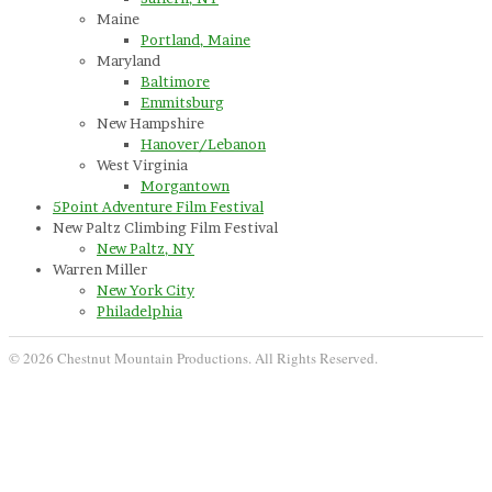
Maine
Portland, Maine
Maryland
Baltimore
Emmitsburg
New Hampshire
Hanover/Lebanon
West Virginia
Morgantown
5Point Adventure Film Festival
New Paltz Climbing Film Festival
New Paltz, NY
Warren Miller
New York City
Philadelphia
© 2026 Chestnut Mountain Productions. All Rights Reserved.