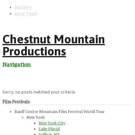
Our Story
Get In Touch
Chestnut Mountain
Productions
Navigation
Sorry, no posts matched your criteria.
Film Festivals
Banff Centre Mountain Film Festival World Tour
New York
New York City
Lake Placid
Suffern, NY